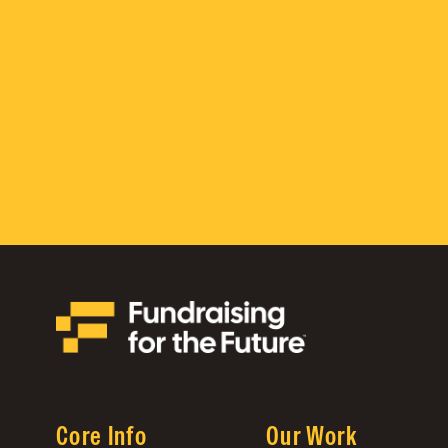
Core Info
Our Work