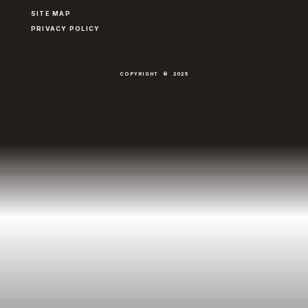
SITE MAP
PRIVACY POLICY
COPYRIGHT © 2025