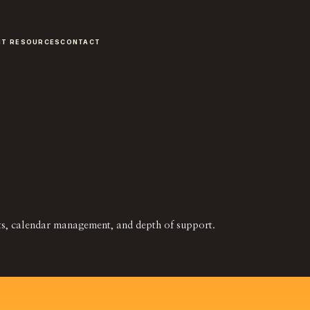
NT RESOURCES
CONTACT
nts, calendar management, and depth of support.