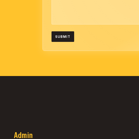
Admin