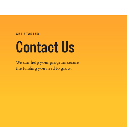
GET STARTED
Contact Us
We can help your program secure
the funding you need to grow.