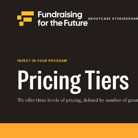
ABOUT
CASE STUDIES
GRA
INVEST IN YOUR PROGRAM
Pricing Tiers
We offer three levels of pricing, defined by number of gra