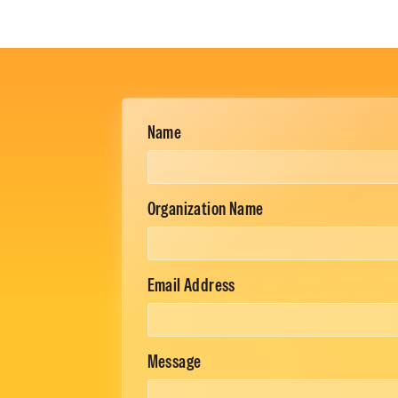
Name
Organization Name
Email Address
Message