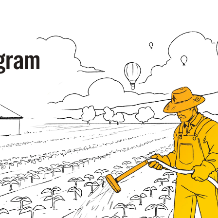
ogram