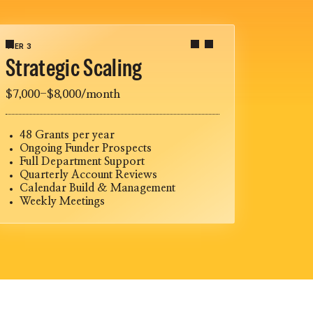
TIER 3
Strategic Scaling
$7,000-$8,000/month
48 Grants per year
Ongoing Funder Prospects
Full Department Support
Quarterly Account Reviews
Calendar Build & Management
Weekly Meetings