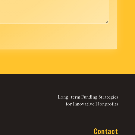
Long-term Funding Strategies
for Innovative Nonprofits
Contact