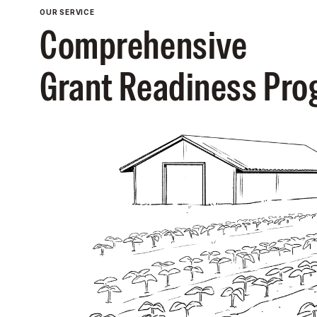
OUR SERVICE
Comprehensive
Grant Readiness Pr