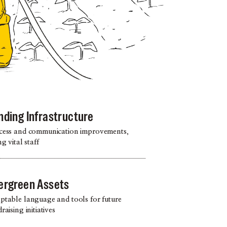
nding Infrastructure
cess and communication improvements,
ng vital staff
ergreen Assets
ptable language and tools for future
raising initiatives