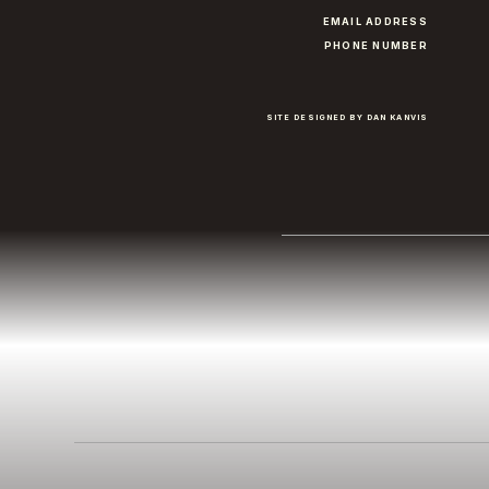
EMAIL ADDRESS
PHONE NUMBER
SITE DESIGNED BY DAN KANVIS