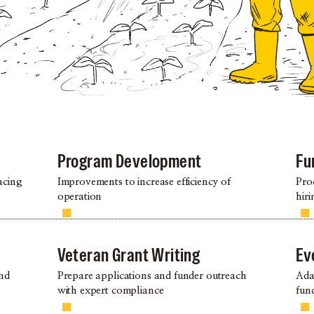
Program Development
Fu
acing
Improvements to increase efficiency of
Pro
operation
hiri
Veteran Grant Writing
Ev
and
Prepare applications and funder outreach
Ada
with expert compliance
fund