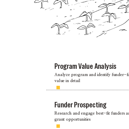
Program Value Analysis
Analyze program and identify funder-f
value in detail
Funder Prospecting
Research and engage best-fit funders 
grant opportunities