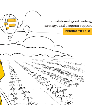
Foundational grant writing,
strategy, and program support
PRICING TIERS