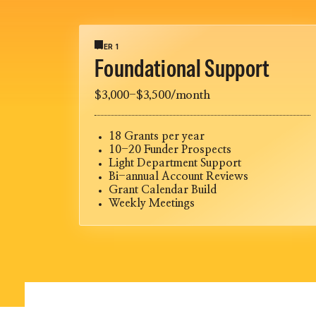
TIER 1
Foundational Support
$3,000-$3,500/month
18 Grants per year
10-20 Funder Prospects
Light Department Support
Bi-annual Account Reviews
Grant Calendar Build
Weekly Meetings