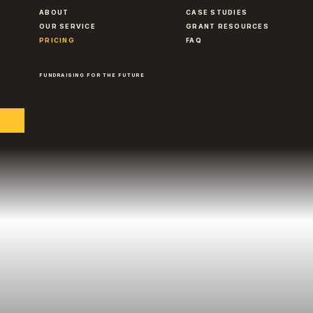
ABOUT
CASE STUDIES
OUR SERVICE
GRANT RESOURCES
PRICING
FAQ
FUNDRAISING FOR THE FUTURE