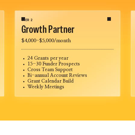
TIER 2
Growth Partner
$4,000-$5,000/month
24 Grants per year
15-30 Funder Prospects
Cross Team Support
Bi-annual Account Reviews
Grant Calendar Build
Weekly Meetings