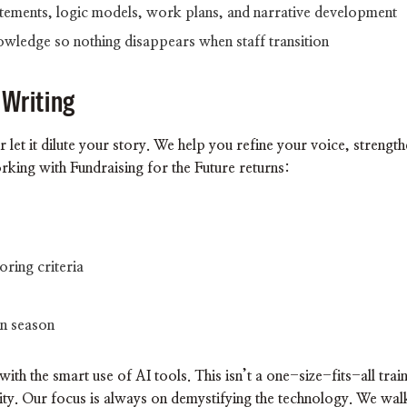
tements, logic models, work plans, and narrative development
nowledge so nothing disappears when staff transition
 Writing
r let it dilute your story. We help you refine your voice, strengt
king with Fundraising for the Future returns:
oring criteria
on season
ith the smart use of AI tools. This isn’t a one-size-fits-all train
ity. Our focus is always on demystifying the technology. We wa