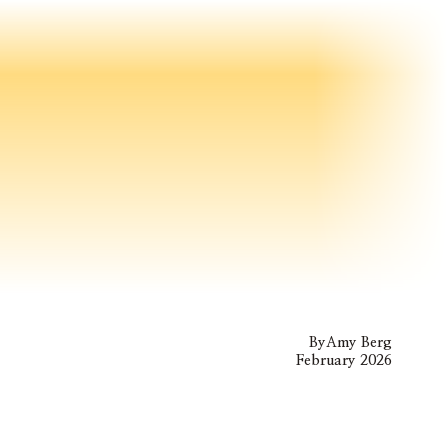
By
Amy Berg
February 2026