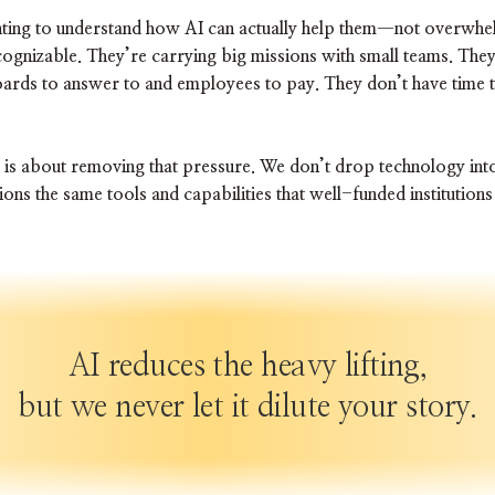
ting to understand how AI can actually help them—not overwhelm
ognizable. They’re carrying big missions with small teams. They
oards to answer to and employees to pay. They don’t have time 
 is about removing that pressure. We don’t drop technology int
ons the same tools and capabilities that well-funded institutio
AI reduces the heavy lifting,
but we never let it dilute your story.