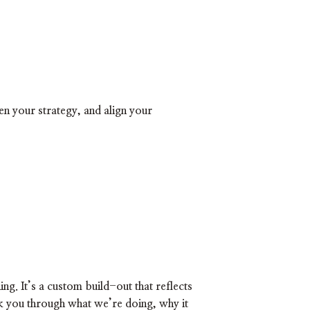
hen your strategy, and align your
ing. It’s a custom build-out that reflects
lk you through what we’re doing, why it