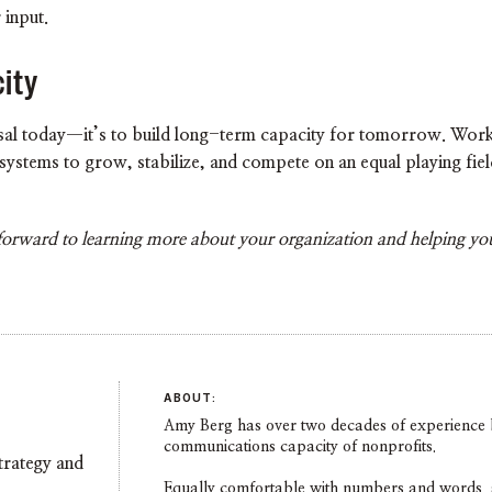
 input.
ity
osal today—it’s to build long-term capacity for tomorrow. Workin
d systems to grow, stabilize, and compete on an equal playing fi
forward to learning more about your organization and helping you
ABOUT:
Amy Berg has over two decades of experience b
communications capacity of nonprofits.
trategy and
Equally comfortable with numbers and words, she