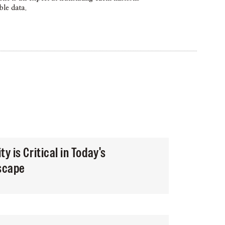
ble data.
y is Critical in Today's
dscape