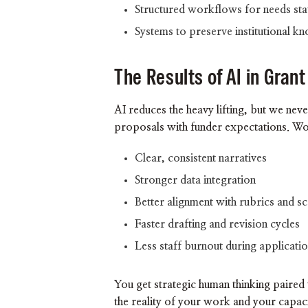
Structured workflows for needs sta
Systems to preserve institutional k
The Results of AI in Grant
AI reduces the heavy lifting, but we neve
proposals with funder expectations. Wor
Clear, consistent narratives
Stronger data integration
Better alignment with rubrics and sc
Faster drafting and revision cycles
Less staff burnout during applicati
You get strategic human thinking paired w
the reality of your work and your capac