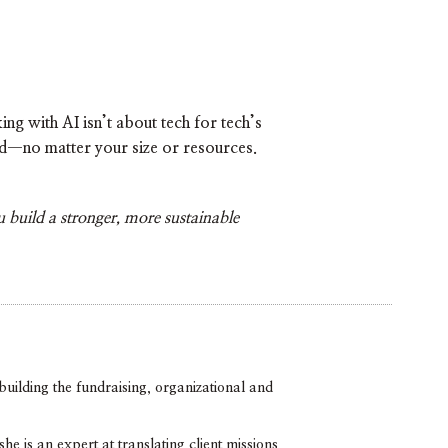
g with AI isn’t about tech for tech’s
eld—no matter your size or resources.
 build a stronger, more sustainable
uilding the fundraising, organizational and
 is an expert at translating client missions