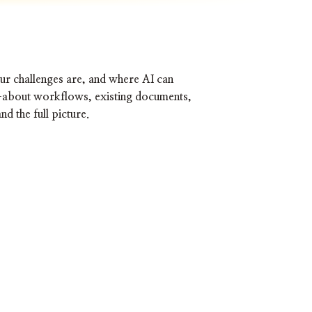
our challenges are, and where AI can
t—about workflows, existing documents,
d the full picture.