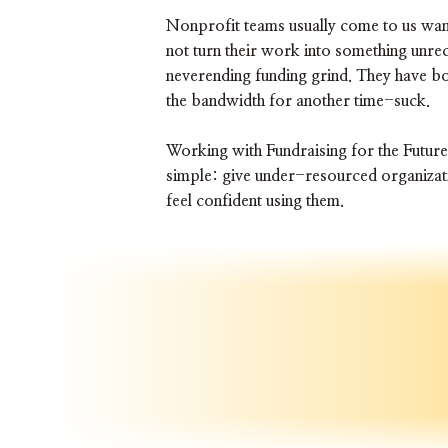
Nonprofit teams usually come to us wan
not turn their work into something unrec
neverending funding grind. They have b
the bandwidth for another time-suck.
Working with Fundraising for the Future
simple: give under-resourced organizati
feel confident using them.