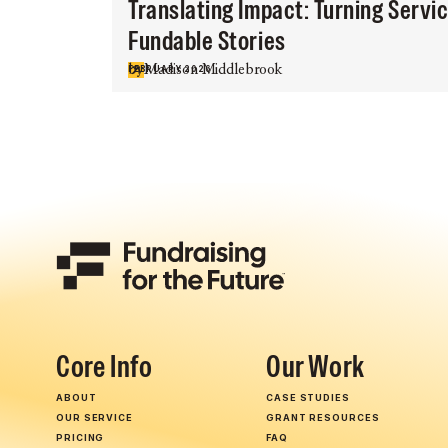
Translating Impact: Turning Servi
Fundable Stories
by
Madison Middlebrook
FEBRUARY 2026
Core Info
Our Work
ABOUT
CASE STUDIES
OUR SERVICE
GRANT RESOURCES
PRICING
FAQ