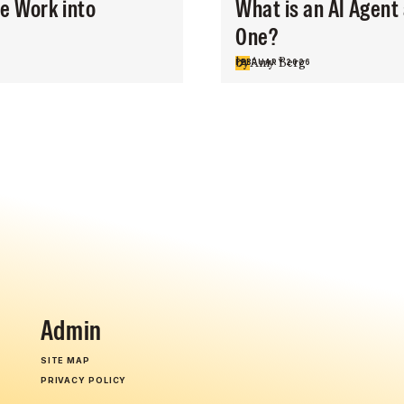
ce Work into
What is an AI Agent
One?
by
Amy Berg
FEBRUARY 2026
Admin
SITE MAP
PRIVACY POLICY