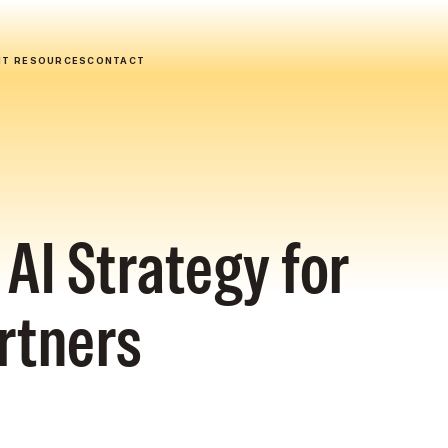
NT RESOURCES
CONTACT
AI Strategy for
rtners