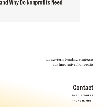
 and Why Do Nonprofits Need
Long-term Funding Strategies
for Innovative Nonprofits
Contact
EMAIL ADDRESS
PHONE NUMBER