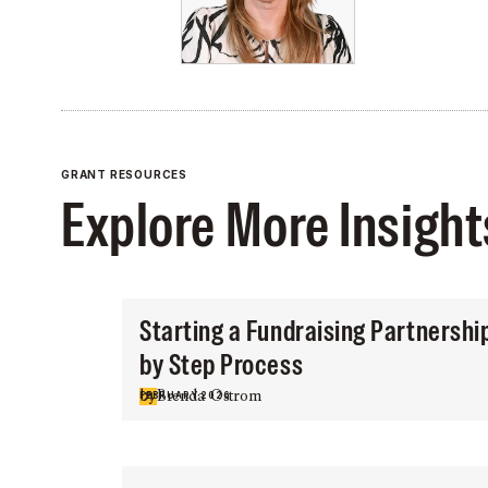
GRANT RESOURCES
Explore More Insight
Starting a Fundraising Partnershi
by Step Process
by
Brenda Ostrom
FEBRUARY 2026