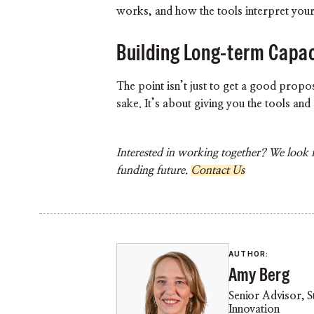
works, and how the tools interpret your
Building Long-term Capac
The point isn’t just to get a good prop
sake. It’s about giving you the tools an
Interested in working together? We look 
funding future.
Contact Us
AUTHOR:
Amy Berg
Senior Advisor, S
Innovation