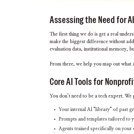
Assessing the Need for A
The first thing we do is get a real und
make the biggest difference without ad
evaluation data, institutional memory, b
From there, we help you map out what AI
Core AI Tools for Nonprofi
You don’t need to be a tech expert. We 
Your internal AI “library” of past 
Prompts and templates tailored to 
Agents trained specifically on your 