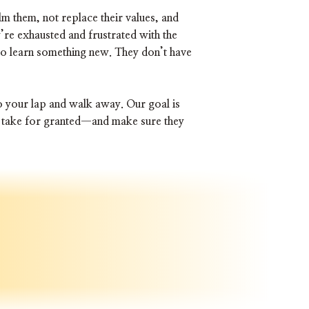
 them, not replace their values, and
’re exhausted and frustrated with the
to learn something new. They don’t have
o your lap and walk away. Our goal is
ns take for granted—and make sure they