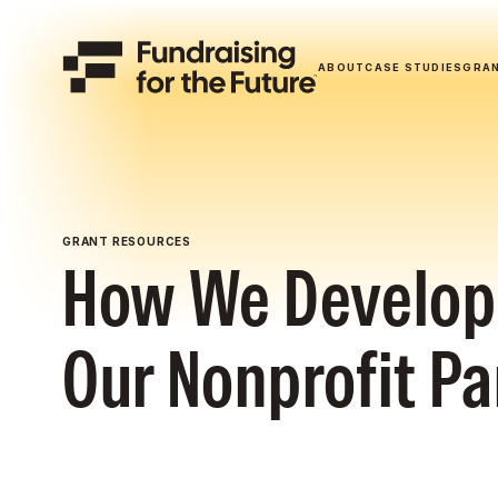
ABOUT
CASE STUDIES
GRA
GRANT RESOURCES
How We Develop 
Our Nonprofit Pa