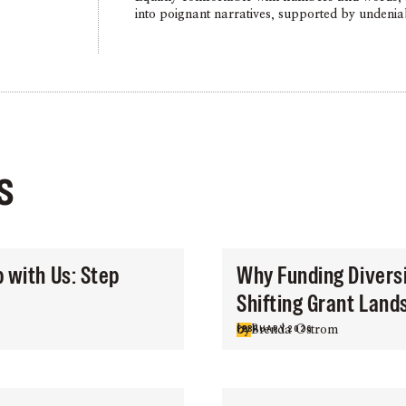
into poignant narratives, supported by undenia
s
p with Us: Step
Why Funding Diversit
Shifting Grant Lan
by
Brenda Ostrom
FEBRUARY 2026