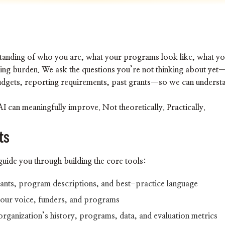
I
erstanding of who you are, what your programs look like, what y
ding burden. We ask the questions you’re not thinking about ye
udgets, reporting requirements, past grants—so we can understan
 can meaningfully improve. Not theoretically. Practically.
ts
guide you through building the core tools:
grants, program descriptions, and best-practice language
your voice, funders, and programs
organization’s history, programs, data, and evaluation metrics