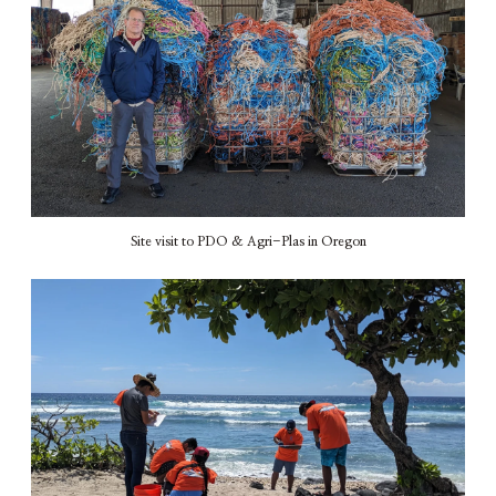
Site visit to PDO & Agri-Plas in Oregon