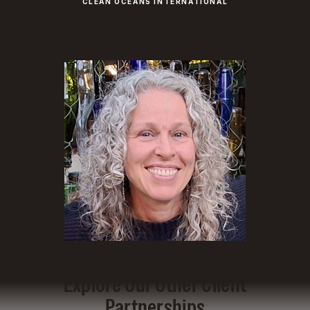
CLEAN OCEANS INTERNATIONAL
Explore Our Other Client
Partnerships