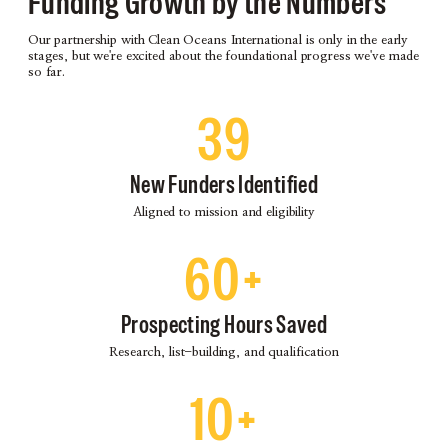
Funding Growth by the Numbers
Our partnership with Clean Oceans International is only in the early
stages, but we're excited about the foundational progress we've made
so far.
39
New Funders Identified
Aligned to mission and eligibility
60+
Prospecting Hours Saved
Research, list-building, and qualification
10+