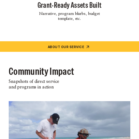
Grant-Ready Assets Built
Narrative, program blurbs, budget
template, etc.
ABOUT OUR SERVICE
Community Impact
Snapshots of direct service
and programs in action