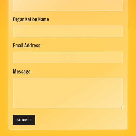
Organization Name
Email Address
Message