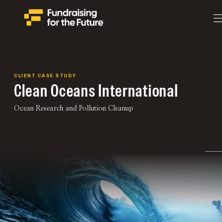
CLIENT CASE STUDY
Clean Oceans International
Ocean Research and Pollution Cleanup