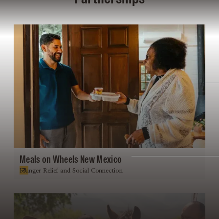
Meals on Wheels New Mexico
Hunger Relief and Social Connection