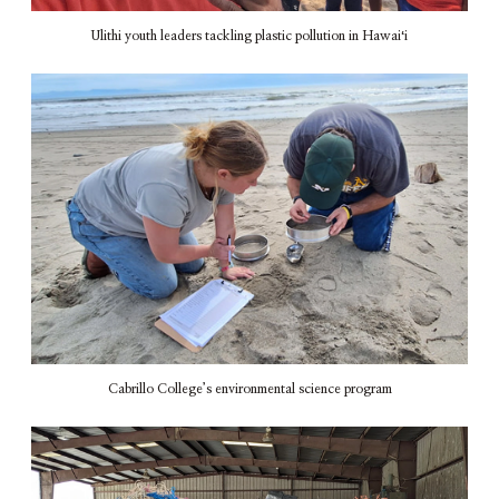
Ulithi youth leaders tackling plastic pollution in Hawaiʻi
Cabrillo College’s environmental science program