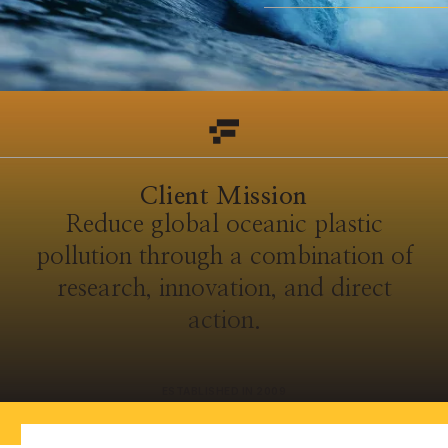
Client Mission
Reduce global oceanic plastic
pollution through a combination of
research, innovation, and direct
action.
ESTABLISHED IN 2009