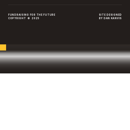
FUNDRAISING FOR THE FUTURE
SITE DESIGNED
COPYRIGHT © 2025
BY DAN KANVIS