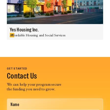
Yes Housing Inc.
Affordable Housing and Social Services
GET STARTED
Contact Us
We can help your program secure
the funding you need to grow.
Name