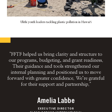
Ulithi youth leaders tackling plastic pollution in Hawaiʻi
"FFTF helped us bring clarity and structure to
our programs, budgeting, and grant readiness.
Their guidance and tools strengthened our
internal planning and positioned us to move
forward with greater confidence. We’re grateful
for their support and partnership."
Amelia Labbe
EXECUTIVE DIRECTOR