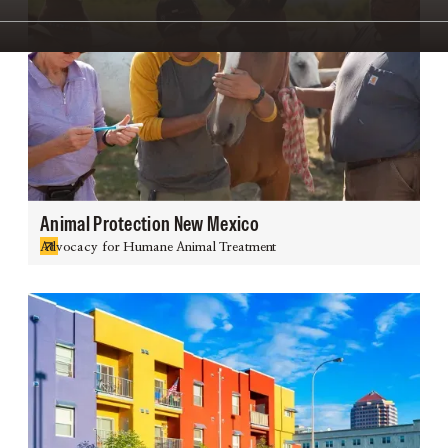
Animal Protection New Mexico
Advocacy for Humane Animal Treatment