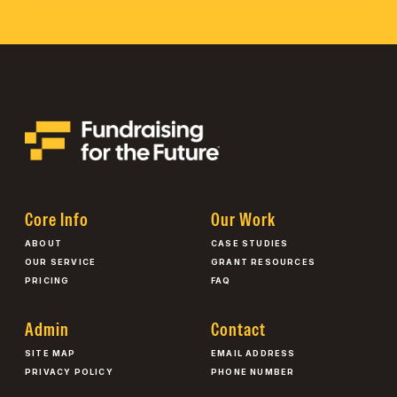
Core Info
Our Work
ABOUT
CASE STUDIES
OUR SERVICE
GRANT RESOURCES
PRICING
FAQ
Admin
Contact
SITE MAP
EMAIL ADDRESS
PRIVACY POLICY
PHONE NUMBER