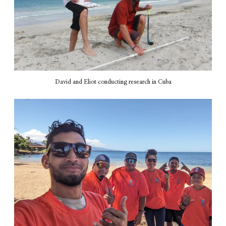
David and Eliot conducting research in Cuba